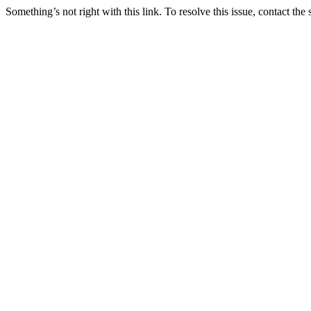
Something’s not right with this link. To resolve this issue, contact the 